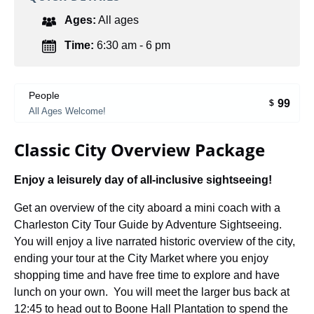
Ages:
All ages
Time:
6:30 am - 6 pm
People
99
$
All Ages Welcome!
Classic City Overview Package
Enjoy a leisurely day of all-inclusive sightseeing!
Get an overview of the city aboard a mini coach with a
Charleston City Tour Guide by Adventure Sightseeing.
You will enjoy a live narrated historic overview of the city,
ending your tour at the City Market where you enjoy
shopping time and have free time to explore and have
lunch on your own. You will meet the larger bus back at
12:45 to head out to Boone Hall Plantation to spend the