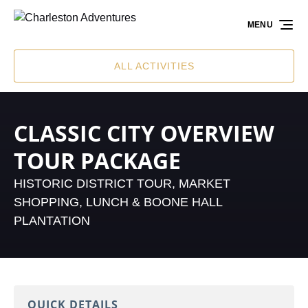
Skip to primary navigation
Skip to content
Skip to footer
MENU
ALL ACTIVITIES
CLASSIC CITY OVERVIEW
TOUR PACKAGE
HISTORIC DISTRICT TOUR, MARKET
SHOPPING, LUNCH & BOONE HALL
PLANTATION
QUICK DETAILS