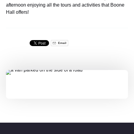
afternoon enjoying all the tours and activities that Boone
Hall offers!
Email