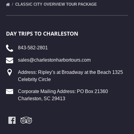
CLASSIC CITY OVERVIEW TOUR PACKAGE
DAY TRIPS TO CHARLESTON
843-582-2801
sales@charlestonharbortours.com
Address: Ripley’s at Broadway at the Beach 1325
Celebrity Circle
Corporate Mailing Address: PO Box 21360
Charleston, SC 29413